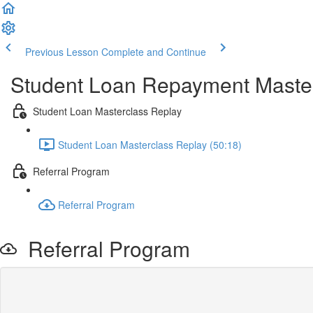
Previous Lesson
Complete and Continue
Student Loan Repayment Maste
Student Loan Masterclass Replay
Student Loan Masterclass Replay (50:18)
Referral Program
Referral Program
Referral Program