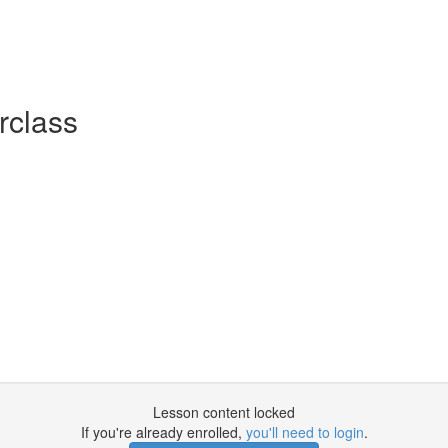
rclass
Lesson content locked
If you're already enrolled,
you'll need to login
.