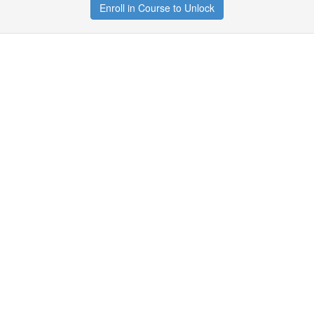
Enroll in Course to Unlock