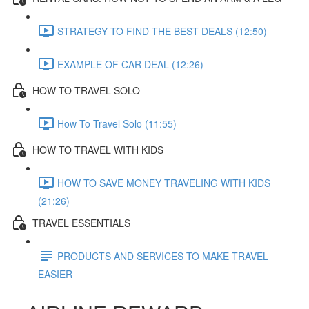
STRATEGY TO FIND THE BEST DEALS (12:50)
EXAMPLE OF CAR DEAL (12:26)
HOW TO TRAVEL SOLO
How To Travel Solo (11:55)
HOW TO TRAVEL WITH KIDS
HOW TO SAVE MONEY TRAVELING WITH KIDS
(21:26)
TRAVEL ESSENTIALS
PRODUCTS AND SERVICES TO MAKE TRAVEL
EASIER