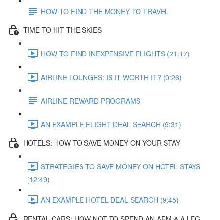
HOW TO FIND THE MONEY TO TRAVEL
TIME TO HIT THE SKIES
HOW TO FIND INEXPENSIVE FLIGHTS (21:17)
AIRLINE LOUNGES: IS IT WORTH IT? (0:26)
AIRLINE REWARD PROGRAMS
AN EXAMPLE FLIGHT DEAL SEARCH (9:31)
HOTELS: HOW TO SAVE MONEY ON YOUR STAY
STRATEGIES TO SAVE MONEY ON HOTEL STAYS
(12:49)
AN EXAMPLE HOTEL DEAL SEARCH (9:45)
RENTAL CARS: HOW NOT TO SPEND AN ARM & A LEG