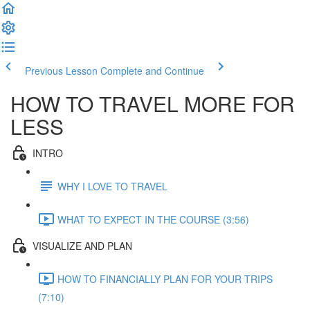
Previous Lesson
Complete and Continue
HOW TO TRAVEL MORE FOR
LESS
INTRO
WHY I LOVE TO TRAVEL
WHAT TO EXPECT IN THE COURSE (3:56)
VISUALIZE AND PLAN
HOW TO FINANCIALLY PLAN FOR YOUR TRIPS
(7:10)