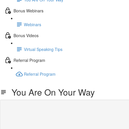
Bonus Webinars
Webinars
Bonus Videos
Virtual Speaking Tips
Referral Program
Referral Program
You Are On Your Way