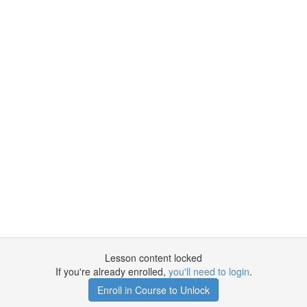
Lesson content locked
If you're already enrolled,
you'll need to login
.
Enroll in Course to Unlock