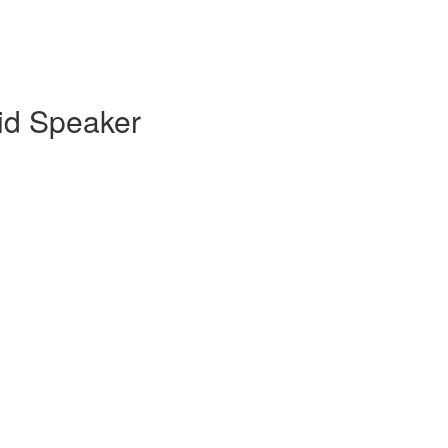
id Speaker