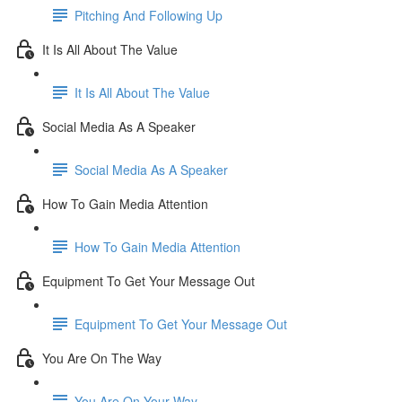
Pitching And Following Up
It Is All About The Value
It Is All About The Value
Social Media As A Speaker
Social Media As A Speaker
How To Gain Media Attention
How To Gain Media Attention
Equipment To Get Your Message Out
Equipment To Get Your Message Out
You Are On The Way
You Are On Your Way