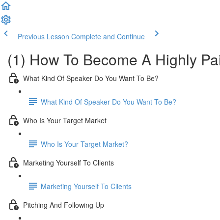
Previous Lesson
Complete and Continue
(1) How To Become A Highly Pa
What Kind Of Speaker Do You Want To Be?
What Kind Of Speaker Do You Want To Be?
Who Is Your Target Market
Who Is Your Target Market?
Marketing Yourself To Clients
Marketing Yourself To Clients
Pitching And Following Up