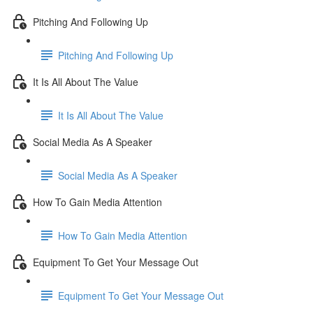
Pitching And Following Up
Pitching And Following Up
It Is All About The Value
It Is All About The Value
Social Media As A Speaker
Social Media As A Speaker
How To Gain Media Attention
How To Gain Media Attention
Equipment To Get Your Message Out
Equipment To Get Your Message Out