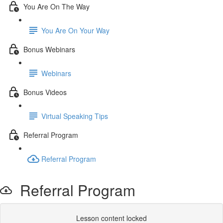
You Are On The Way
You Are On Your Way
Bonus Webinars
Webinars
Bonus Videos
Virtual Speaking Tips
Referral Program
Referral Program
Referral Program
Lesson content locked