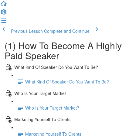
Previous Lesson
Complete and Continue
(1) How To Become A Highly
Paid Speaker
What Kind Of Speaker Do You Want To Be?
What Kind Of Speaker Do You Want To Be?
Who Is Your Target Market
Who Is Your Target Market?
Marketing Yourself To Clients
Marketing Yourself To Clients