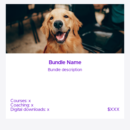
Bundle Name
Bundle description
Courses: x
Coaching: x
Digital downloads: x
$XXX