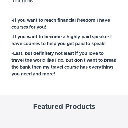
their goals.
-If you want to reach financial freedom I have
courses for you!
-If you want to become a highly paid speaker I
have courses to help you get paid to speak!
-Last, but definitely not least if you love to
travel the world like I do, but don't want to break
the bank then my travel course has everything
you need and more!
Featured Products