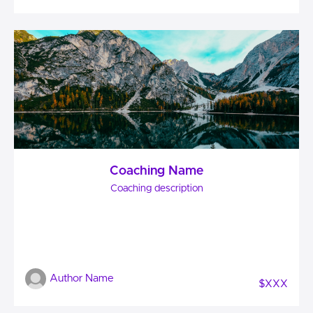
Coaching Name
Coaching description
Author Name
$XXX