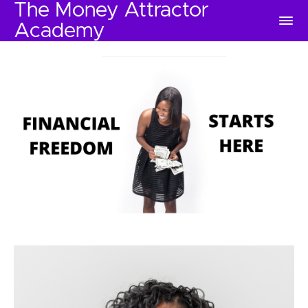
The Money Attractor
Academy