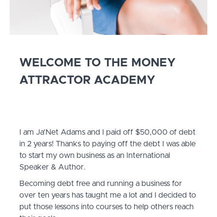
WELCOME TO THE MONEY
ATTRACTOR ACADEMY
I am Ja'Net Adams and I paid off $50,000 of debt
in 2 years! Thanks to paying off the debt I was able
to start my own business as an International
Speaker & Author.
Becoming debt free and running a business for
over ten years has taught me a lot and I decided to
put those lessons into courses to help others reach