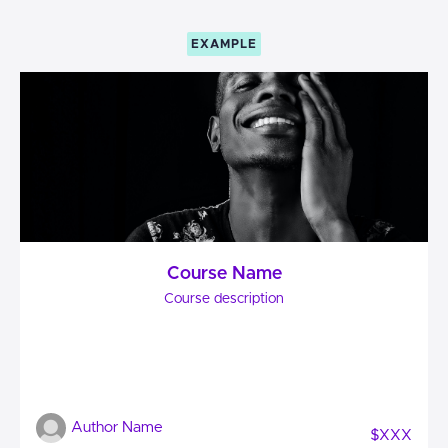
EXAMPLE
Course Name
Course description
Author Name
$XXX